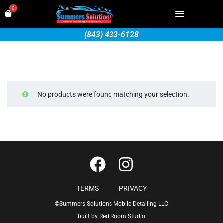
0
(843) 433-6128
No products were found matching your selection.
TERMS
PRIVACY
©Summers Solutions Mobile Detailing LLC
built by
Red Room Studio