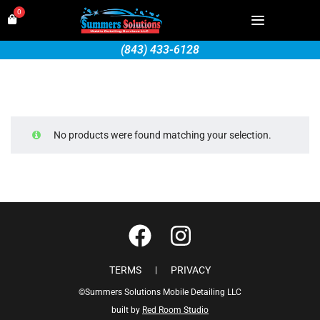
0
(843) 433-6128
No products were found matching your selection.
TERMS
PRIVACY
©Summers Solutions Mobile Detailing LLC
built by
Red Room Studio